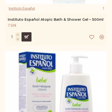
Instituto Español
1
Instituto Español Atopic Bath & Shower Gel – 500ml
7.50€