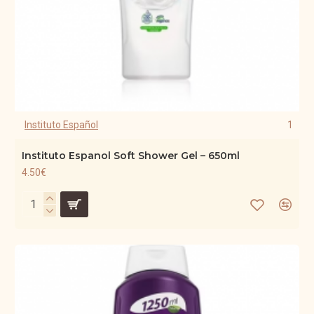
Instituto Español
1
Instituto Espanol Soft Shower Gel – 650ml
4.50€