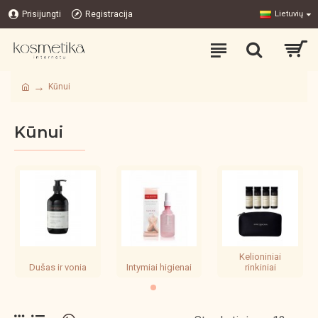
Prisijungti
Registracija
Lietuvių
Kūnui
Kūnui
Kelioniniai
Dušas ir vonia
Intymiai higienai
rinkiniai