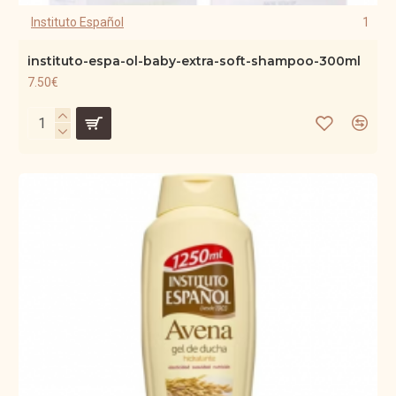
Instituto Español
1
instituto-espa-ol-baby-extra-soft-shampoo-300ml
7.50€