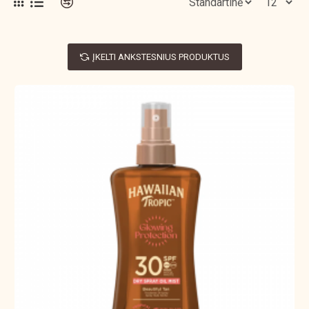
ĮKELTI ANKSTESNIUS PRODUKTUS