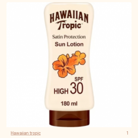
Hawaiian tropic
1