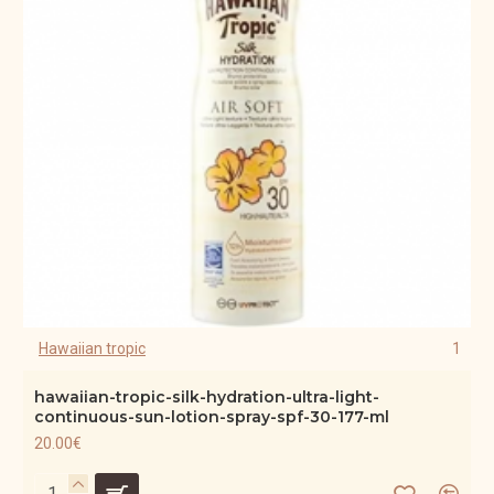
Hawaiian tropic
1
hawaiian-tropic-silk-hydration-ultra-light-
continuous-sun-lotion-spray-spf-30-177-ml
20.00€