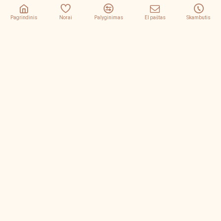
Pagrindinis
Norai
Palyginimas
El paštas
Skambutis