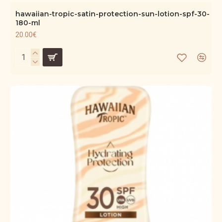
hawaiian-tropic-satin-protection-sun-lotion-spf-30-
180-ml
20.00€