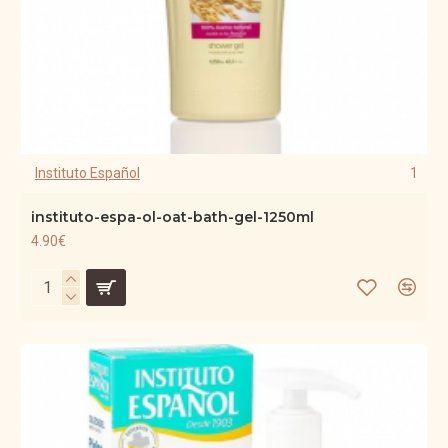
Instituto Español
1
instituto-espa-ol-oat-bath-gel-1250ml
4.90€