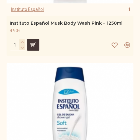
Instituto Español
1
Instituto Español Musk Body Wash Pink – 1250ml
4.90€