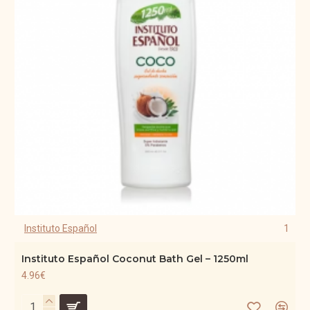
Instituto Español
1
Instituto Español Coconut Bath Gel – 1250ml
4.96€