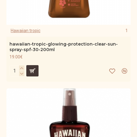
Hawaiian tropic
1
hawaiian-tropic-glowing-protection-clear-sun-
spray-spf-30-200ml
19.00€