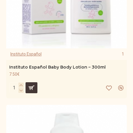
Instituto Español
1
Instituto Español Baby Body Lotion – 300ml
7.50€