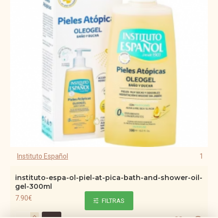
Instituto Español
1
instituto-espa-ol-piel-at-pica-bath-and-shower-oil-
gel-300ml
7.90€
FILTRAS