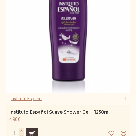
Instituto Español
1
Instituto Español Suave Shower Gel – 1250ml
4.90€