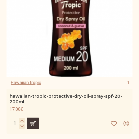
Hawaiian tropic
1
hawaiian-tropic-protective-dry-oil-spray-spf-20-
200ml
17.00€