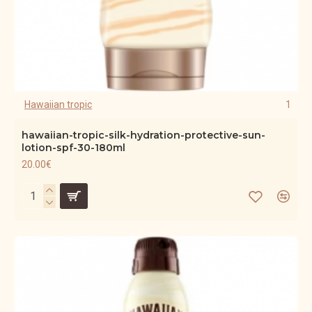
Hawaiian tropic
1
hawaiian-tropic-silk-hydration-protective-sun-
lotion-spf-30-180ml
20.00€